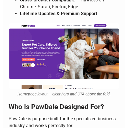
Chrome, Safari, Firefox, Edge
Lifetime Updates & Premium Support
Homepage layout — clear hero and CTA above the fold.
Who Is PawDale Designed For?
PawDale is purpose-built for the specialized business
industry and works perfectly for: