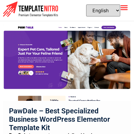
PawDale – Best Specialized
Business WordPress Elementor
Template Kit