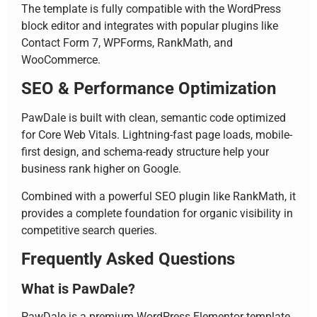
The template is fully compatible with the WordPress
block editor and integrates with popular plugins like
Contact Form 7, WPForms, RankMath, and
WooCommerce.
SEO & Performance Optimization
PawDale is built with clean, semantic code optimized
for Core Web Vitals. Lightning-fast page loads, mobile-
first design, and schema-ready structure help your
business rank higher on Google.
Combined with a powerful SEO plugin like RankMath, it
provides a complete foundation for organic visibility in
competitive search queries.
Frequently Asked Questions
What is PawDale?
PawDale is a premium WordPress Elementor template