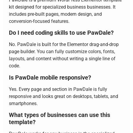
kit designed for specialized business businesses. It
includes pre-built pages, modern design, and
conversion-focused features.
Do I need coding skills to use PawDale?
No. PawDale is built for the Elementor drag-and-drop
page builder. You can fully customize colors, fonts,
layouts, and content without writing a single line of
code.
Is PawDale mobile responsive?
Yes. Every page and section in PawDale is fully
responsive and looks great on desktops, tablets, and
smartphones.
What types of businesses can use this
template?