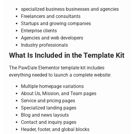
specialized business businesses and agencies
Freelancers and consultants
Startups and growing companies
Enterprise clients
Agencies and web developers
Industry professionals
What Is Included in the Template Kit
The PawDale Elementor template kit includes
everything needed to launch a complete website:
Multiple homepage variations
About Us, Mission, and Team pages
Service and pricing pages
Specialized landing pages
Blog and news layouts
Contact and inquiry pages
Header, footer, and global blocks