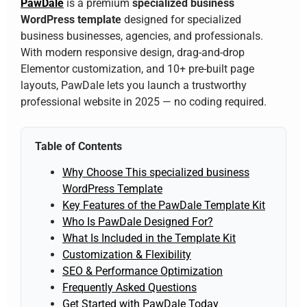
PawDale
is a premium
specialized business
WordPress template
designed for specialized
business businesses, agencies, and professionals.
With modern responsive design, drag-and-drop
Elementor customization, and 10+ pre-built page
layouts, PawDale lets you launch a trustworthy
professional website in 2025 — no coding required.
Table of Contents
Why Choose This specialized business
WordPress Template
Key Features of the PawDale Template Kit
Who Is PawDale Designed For?
What Is Included in the Template Kit
Customization & Flexibility
SEO & Performance Optimization
Frequently Asked Questions
Get Started with PawDale Today