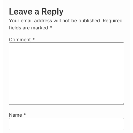
Leave a Reply
Your email address will not be published.
Required
fields are marked
*
Comment
*
Name
*