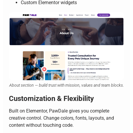
Custom Elementor widgets
About section — build trust with mission, values and team blocks.
Customization & Flexibility
Built on Elementor, PawDale gives you complete
creative control. Change colors, fonts, layouts, and
content without touching code.