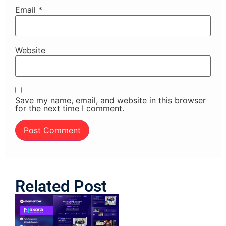
Email
*
Website
Save my name, email, and website in this browser
for the next time I comment.
Related Post