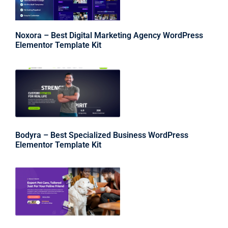
Noxora – Best Digital Marketing Agency WordPress
Elementor Template Kit
Bodyra – Best Specialized Business WordPress
Elementor Template Kit