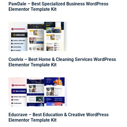
PawDale – Best Specialized Business WordPress
Elementor Template Kit
Coolvix – Best Home & Cleaning Services WordPress
Elementor Template Kit
Educrave – Best Education & Creative WordPress
Elementor Template Kit