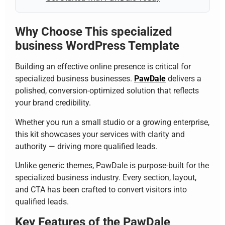
Why Choose This specialized
business WordPress Template
Building an effective online presence is critical for
specialized business businesses.
PawDale
delivers a
polished, conversion-optimized solution that reflects
your brand credibility.
Whether you run a small studio or a growing enterprise,
this kit showcases your services with clarity and
authority — driving more qualified leads.
Unlike generic themes, PawDale is purpose-built for the
specialized business industry. Every section, layout,
and CTA has been crafted to convert visitors into
qualified leads.
Key Features of the PawDale