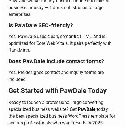
PawDale works for any business in the specialized
business industry — from small studios to large
enterprises.
Is PawDale SEO-friendly?
Yes. PawDale uses clean, semantic HTML and is
optimized for Core Web Vitals. It pairs perfectly with
RankMath.
Does PawDale include contact forms?
Yes. Pre-designed contact and inquiry forms are
included.
Get Started with PawDale Today
Ready to launch a professional, high-converting
specialized business website? Get
PawDale
today —
the best specialized business WordPress template for
serious professionals who want results in 2025.