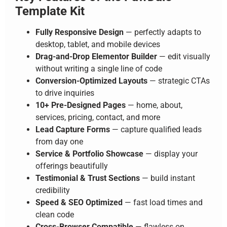
Template Kit
Fully Responsive Design
— perfectly adapts to
desktop, tablet, and mobile devices
Drag-and-Drop Elementor Builder
— edit visually
without writing a single line of code
Conversion-Optimized Layouts
— strategic CTAs
to drive inquiries
10+ Pre-Designed Pages
— home, about,
services, pricing, contact, and more
Lead Capture Forms
— capture qualified leads
from day one
Service & Portfolio Showcase
— display your
offerings beautifully
Testimonial & Trust Sections
— build instant
credibility
Speed & SEO Optimized
— fast load times and
clean code
Cross-Browser Compatible
— flawless on