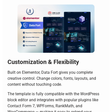
Customization & Flexibility
Built on Elementor, Data Fort gives you complete
creative control. Change colors, fonts, layouts, and
content without touching code.
The template is fully compatible with the WordPress
block editor and integrates with popular plugins like
Contact Form 7, WPForms, RankMath, and
WooCommerce — making it easy to extend your