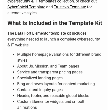
cybersecurity & IT templates collection
, or check out
CyberShield Template
and
Trustevo Template
for
alternative styles.
What Is Included in the Template Kit
The Data Fort Elementor template kit includes
everything needed to launch a complete cybersecurity
& IT website:
Multiple homepage variations for different brand
styles
About Us, Mission, and Team pages
Service and transparent pricing pages
Specialized landing pages
Blog and news layouts for content marketing
Contact and inquiry pages
Header, footer, and reusable global blocks
Custom Elementor widgets and smooth
animations