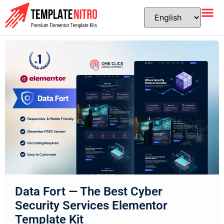
Data Fort — The Best Cyber
Security Services Elementor
Template Kit