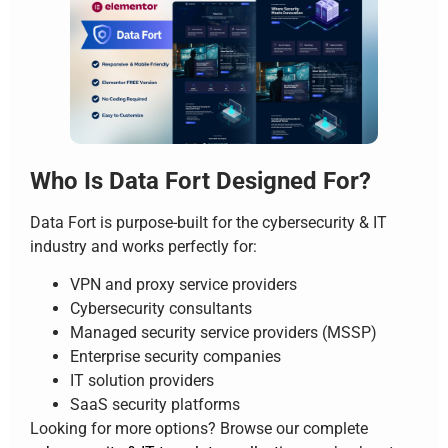
Who Is Data Fort Designed For?
Data Fort is purpose-built for the cybersecurity & IT
industry and works perfectly for:
VPN and proxy service providers
Cybersecurity consultants
Managed security service providers (MSSP)
Enterprise security companies
IT solution providers
SaaS security platforms
Looking for more options? Browse our complete