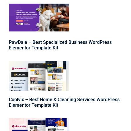
PawDale – Best Specialized Business WordPress
Elementor Template Kit
Coolvix – Best Home & Cleaning Services WordPress
Elementor Template Kit