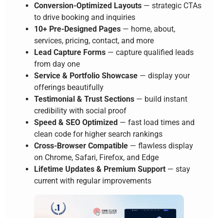
Conversion-Optimized Layouts
— strategic CTAs
to drive booking and inquiries
10+ Pre-Designed Pages
— home, about,
services, pricing, contact, and more
Lead Capture Forms
— capture qualified leads
from day one
Service & Portfolio Showcase
— display your
offerings beautifully
Testimonial & Trust Sections
— build instant
credibility with social proof
Speed & SEO Optimized
— fast load times and
clean code for higher search rankings
Cross-Browser Compatible
— flawless display
on Chrome, Safari, Firefox, and Edge
Lifetime Updates & Premium Support
— stay
current with regular improvements