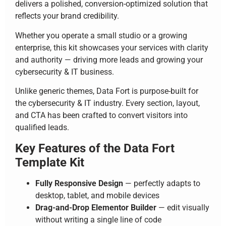
delivers a polished, conversion-optimized solution that
reflects your brand credibility.
Whether you operate a small studio or a growing
enterprise, this kit showcases your services with clarity
and authority — driving more leads and growing your
cybersecurity & IT business.
Unlike generic themes, Data Fort is purpose-built for
the cybersecurity & IT industry. Every section, layout,
and CTA has been crafted to convert visitors into
qualified leads.
Key Features of the Data Fort
Template Kit
Fully Responsive Design
— perfectly adapts to
desktop, tablet, and mobile devices
Drag-and-Drop Elementor Builder
— edit visually
without writing a single line of code