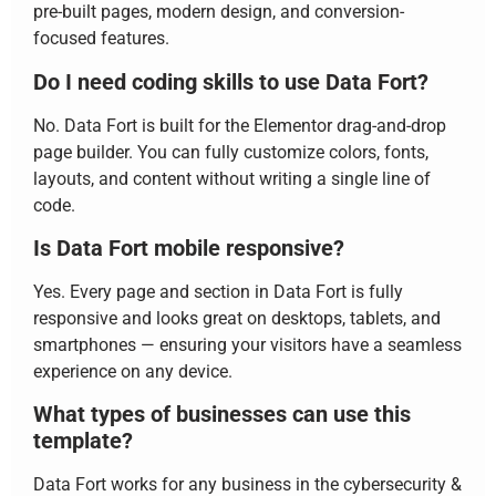
pre-built pages, modern design, and conversion-
focused features.
Do I need coding skills to use Data Fort?
No. Data Fort is built for the Elementor drag-and-drop
page builder. You can fully customize colors, fonts,
layouts, and content without writing a single line of
code.
Is Data Fort mobile responsive?
Yes. Every page and section in Data Fort is fully
responsive and looks great on desktops, tablets, and
smartphones — ensuring your visitors have a seamless
experience on any device.
What types of businesses can use this
template?
Data Fort works for any business in the cybersecurity &