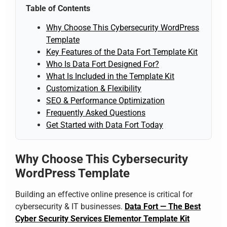
Table of Contents
Why Choose This Cybersecurity WordPress
Template
Key Features of the Data Fort Template Kit
Who Is Data Fort Designed For?
What Is Included in the Template Kit
Customization & Flexibility
SEO & Performance Optimization
Frequently Asked Questions
Get Started with Data Fort Today
Why Choose This Cybersecurity
WordPress Template
Building an effective online presence is critical for
cybersecurity & IT businesses.
Data Fort — The Best
Cyber Security Services Elementor Template Kit