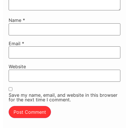
Name
*
Email
*
Website
Save my name, email, and website in this browser
for the next time I comment.