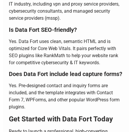
IT industry, including vpn and proxy service providers,
cybersecurity consultants, and managed security
service providers (mssp).
Is Data Fort SEO-friendly?
Yes. Data Fort uses clean, semantic HTML and is
optimized for Core Web Vitals. It pairs perfectly with
SEO plugins like RankMath to help your website rank
for competitive cybersecurity & IT keywords.
Does Data Fort include lead capture forms?
Yes. Pre-designed contact and inquiry forms are
included, and the template integrates with Contact
Form 7, WPForms, and other popular WordPress form
plugins.
Get Started with Data Fort Today
Ready to launch a professional, high-converting