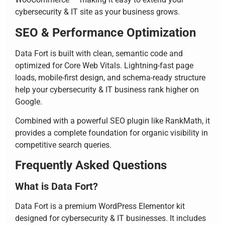
cybersecurity & IT site as your business grows.
SEO & Performance Optimization
Data Fort is built with clean, semantic code and
optimized for Core Web Vitals. Lightning-fast page
loads, mobile-first design, and schema-ready structure
help your cybersecurity & IT business rank higher on
Google.
Combined with a powerful SEO plugin like RankMath, it
provides a complete foundation for organic visibility in
competitive search queries.
Frequently Asked Questions
What is Data Fort?
Data Fort is a premium WordPress Elementor kit
designed for cybersecurity & IT businesses. It includes