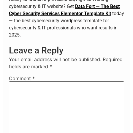
cybersecurity & IT website? Get
Data Fort — The Best
Cyber Security Services Elementor Template Kit
today
— the best cybersecurity wordpress template for
cybersecurity & IT professionals who want results in
2025.
Leave a Reply
Your email address will not be published.
Required
fields are marked
*
Comment
*