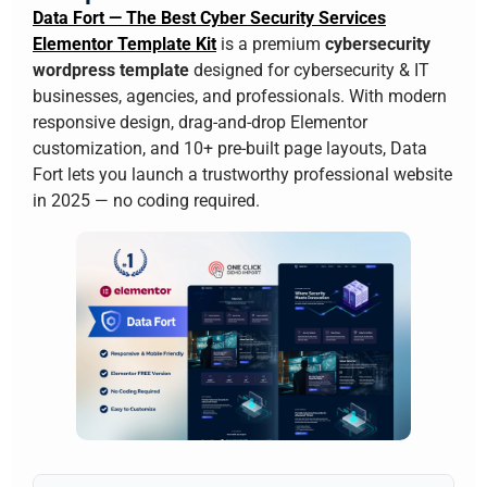
Data Fort — The Best Cyber Security Services
Elementor Template Kit
is a premium
cybersecurity
wordpress template
designed for cybersecurity & IT
businesses, agencies, and professionals. With modern
responsive design, drag-and-drop Elementor
customization, and 10+ pre-built page layouts, Data
Fort lets you launch a trustworthy professional website
in 2025 — no coding required.