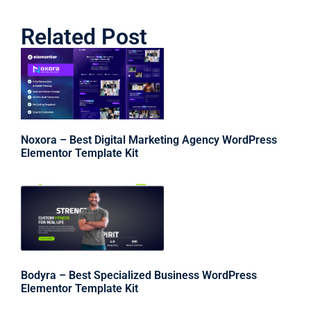
Related Post
Noxora – Best Digital Marketing Agency WordPress
Elementor Template Kit
Bodyra – Best Specialized Business WordPress
Elementor Template Kit