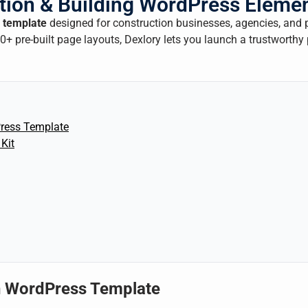
tion & Building WordPress Elemen
 template
designed for construction businesses, agencies, and 
+ pre-built page layouts, Dexlory lets you launch a trustworthy
ress Template
Kit
n WordPress Template