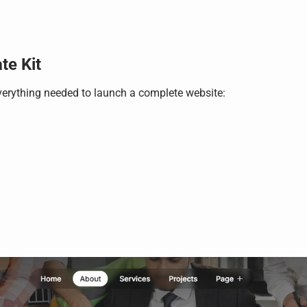
te Kit
verything needed to launch a complete website: