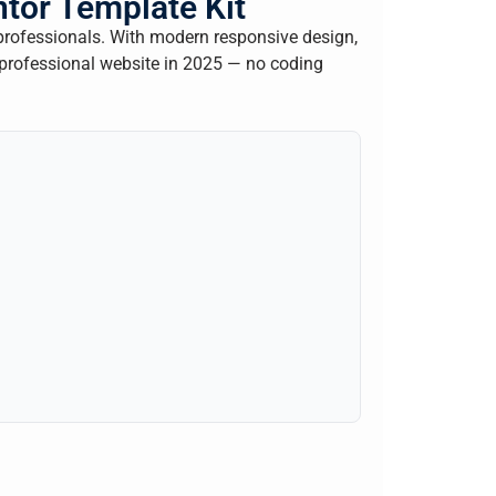
tor Template Kit
professionals. With modern responsive design,
 professional website in 2025 — no coding