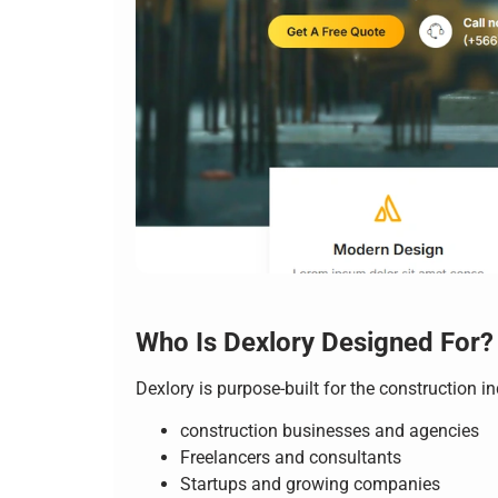
Who Is Dexlory Designed For?
Dexlory is purpose-built for the construction i
construction businesses and agencies
Freelancers and consultants
Startups and growing companies