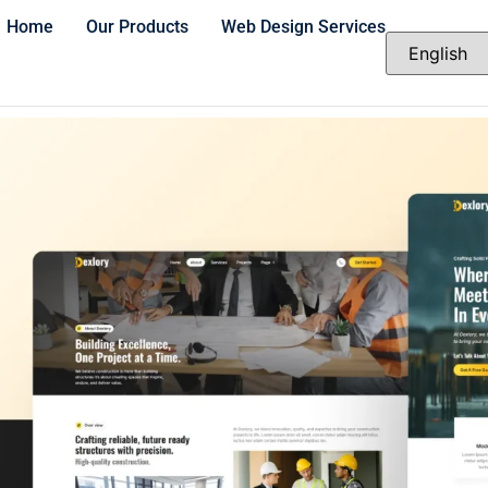
Home
Our Products
Web Design Services