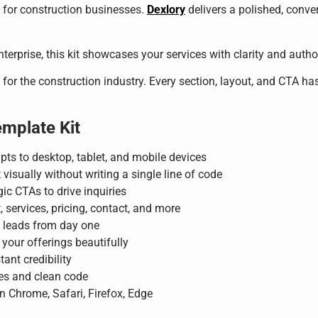
al for construction businesses.
Dexlory
delivers a polished, conver
erprise, this kit showcases your services with clarity and autho
 for the construction industry. Every section, layout, and CTA has
emplate Kit
pts to desktop, tablet, and mobile devices
 visually without writing a single line of code
ic CTAs to drive inquiries
services, pricing, contact, and more
d leads from day one
your offerings beautifully
tant credibility
es and clean code
n Chrome, Safari, Firefox, Edge