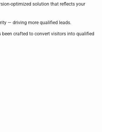
sion-optimized solution that reflects your
rity — driving more qualified leads.
 been crafted to convert visitors into qualified