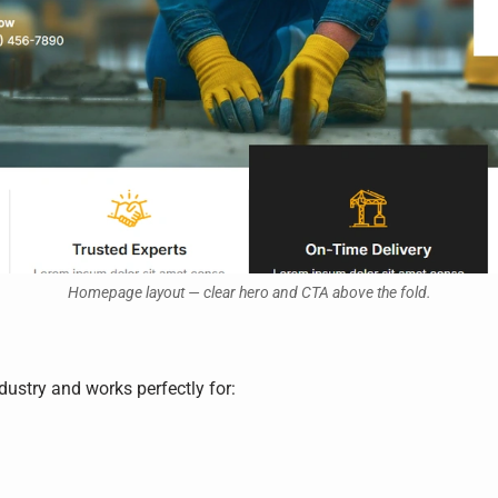
Homepage layout — clear hero and CTA above the fold.
ndustry and works perfectly for: