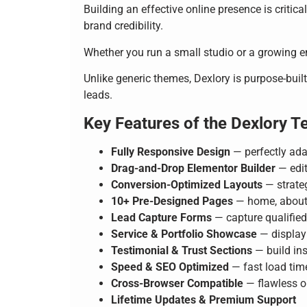
Building an effective online presence is critic
brand credibility.
Whether you run a small studio or a growing ent
Unlike generic themes, Dexlory is purpose-built
leads.
Key Features of the Dexlory T
Fully Responsive Design
— perfectly ada
Drag-and-Drop Elementor Builder
— edit
Conversion-Optimized Layouts
— strateg
10+ Pre-Designed Pages
— home, about, 
Lead Capture Forms
— capture qualifie
Service & Portfolio Showcase
— display 
Testimonial & Trust Sections
— build ins
Speed & SEO Optimized
— fast load tim
Cross-Browser Compatible
— flawless o
Lifetime Updates & Premium Support