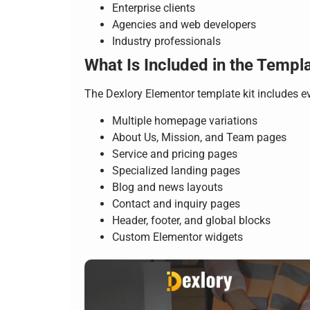
Enterprise clients
Agencies and web developers
Industry professionals
What Is Included in the Templa
The Dexlory Elementor template kit includes e
Multiple homepage variations
About Us, Mission, and Team pages
Service and pricing pages
Specialized landing pages
Blog and news layouts
Contact and inquiry pages
Header, footer, and global blocks
Custom Elementor widgets