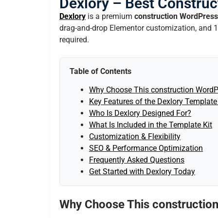
Dexlory – Best Construc
Dexlory
is a premium
construction WordPress
drag-and-drop Elementor customization, and 10
required.
Table of Contents
Why Choose This construction WordP
Key Features of the Dexlory Template 
Who Is Dexlory Designed For?
What Is Included in the Template Kit
Customization & Flexibility
SEO & Performance Optimization
Frequently Asked Questions
Get Started with Dexlory Today
Why Choose This constructio