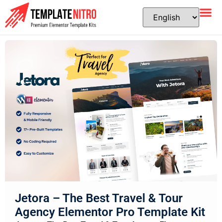
Jetora – The Best Travel & Tour
Agency Elementor Pro Template Kit