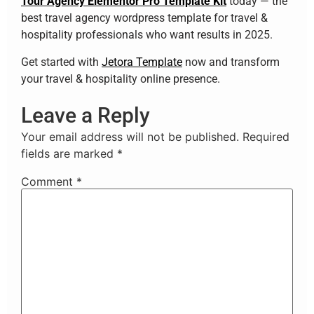
Tour Agency Elementor Pro Template Kit
today — the
best travel agency wordpress template for travel &
hospitality professionals who want results in 2025.
Get started with
Jetora Template
now and transform
your travel & hospitality online presence.
Leave a Reply
Your email address will not be published.
Required
fields are marked
*
Comment
*