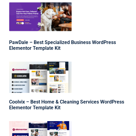
PawDale – Best Specialized Business WordPress
Elementor Template Kit
Coolvix – Best Home & Cleaning Services WordPress
Elementor Template Kit