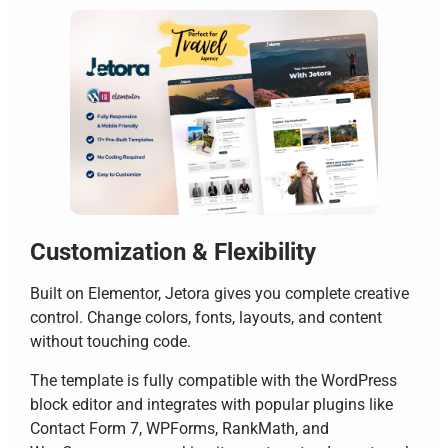
Customization & Flexibility
Built on Elementor, Jetora gives you complete creative
control. Change colors, fonts, layouts, and content
without touching code.
The template is fully compatible with the WordPress
block editor and integrates with popular plugins like
Contact Form 7, WPForms, RankMath, and