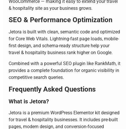
WooCommerce — making it easy to extend your travel
& hospitality site as your business grows.
SEO & Performance Optimization
Jetora is built with clean, semantic code and optimized
for Core Web Vitals. Lightning-fast page loads, mobile-
first design, and schema-ready structure help your
travel & hospitality business rank higher on Google.
Combined with a powerful SEO plugin like RankMath, it
provides a complete foundation for organic visibility in
competitive search queries.
Frequently Asked Questions
What is Jetora?
Jetora is a premium WordPress Elementor kit designed
for travel & hospitality businesses. It includes pre-built
pages, modern design, and conversion-focused