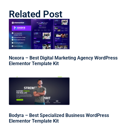
Related Post
Noxora – Best Digital Marketing Agency WordPress
Elementor Template Kit
Bodyra – Best Specialized Business WordPress
Elementor Template Kit