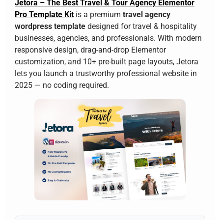
Jetora – The Best Travel & Tour Agency Elementor
Pro Template Kit
is a premium
travel agency
wordpress template
designed for travel & hospitality
businesses, agencies, and professionals. With modern
responsive design, drag-and-drop Elementor
customization, and 10+ pre-built page layouts, Jetora
lets you launch a trustworthy professional website in
2025 — no coding required.