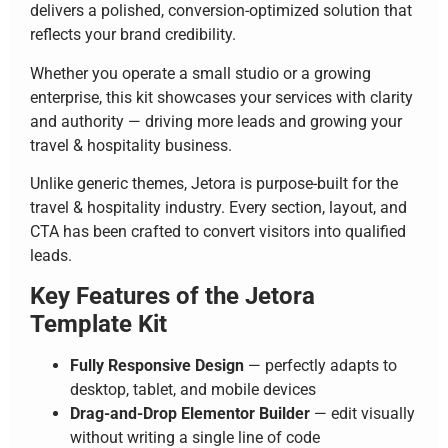
delivers a polished, conversion-optimized solution that
reflects your brand credibility.
Whether you operate a small studio or a growing
enterprise, this kit showcases your services with clarity
and authority — driving more leads and growing your
travel & hospitality business.
Unlike generic themes, Jetora is purpose-built for the
travel & hospitality industry. Every section, layout, and
CTA has been crafted to convert visitors into qualified
leads.
Key Features of the Jetora
Template Kit
Fully Responsive Design
— perfectly adapts to
desktop, tablet, and mobile devices
Drag-and-Drop Elementor Builder
— edit visually
without writing a single line of code