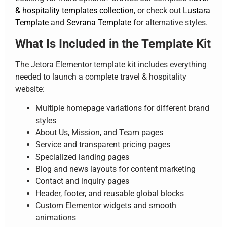
& hospitality templates collection
, or check out
Lustara
Template
and
Sevrana Template
for alternative styles.
What Is Included in the Template Kit
The Jetora Elementor template kit includes everything
needed to launch a complete travel & hospitality
website:
Multiple homepage variations for different brand
styles
About Us, Mission, and Team pages
Service and transparent pricing pages
Specialized landing pages
Blog and news layouts for content marketing
Contact and inquiry pages
Header, footer, and reusable global blocks
Custom Elementor widgets and smooth
animations