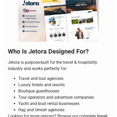
Who Is Jetora Designed For?
Jetora is purpose-built for the travel & hospitality
industry and works perfectly for:
Travel and tour agencies
Luxury hotels and resorts
Boutique guesthouses
Tour operators and adventure companies
Yacht and boat rental businesses
Hajj and Umrah agencies
Looking for more options? Browse our complete
travel