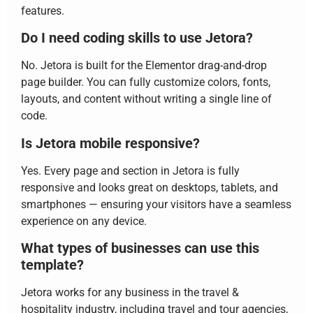
features.
Do I need coding skills to use Jetora?
No. Jetora is built for the Elementor drag-and-drop
page builder. You can fully customize colors, fonts,
layouts, and content without writing a single line of
code.
Is Jetora mobile responsive?
Yes. Every page and section in Jetora is fully
responsive and looks great on desktops, tablets, and
smartphones — ensuring your visitors have a seamless
experience on any device.
What types of businesses can use this
template?
Jetora works for any business in the travel &
hospitality industry, including travel and tour agencies,