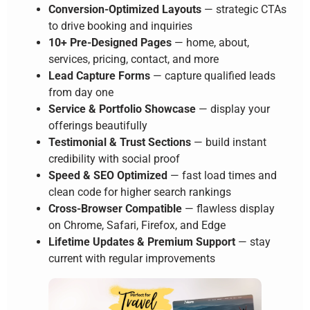
Conversion-Optimized Layouts
— strategic CTAs
to drive booking and inquiries
10+ Pre-Designed Pages
— home, about,
services, pricing, contact, and more
Lead Capture Forms
— capture qualified leads
from day one
Service & Portfolio Showcase
— display your
offerings beautifully
Testimonial & Trust Sections
— build instant
credibility with social proof
Speed & SEO Optimized
— fast load times and
clean code for higher search rankings
Cross-Browser Compatible
— flawless display
on Chrome, Safari, Firefox, and Edge
Lifetime Updates & Premium Support
— stay
current with regular improvements