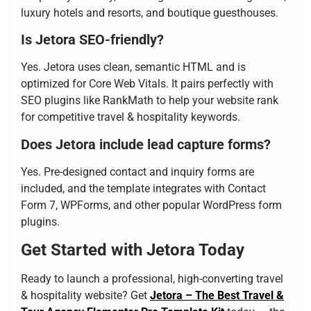
luxury hotels and resorts, and boutique guesthouses.
Is Jetora SEO-friendly?
Yes. Jetora uses clean, semantic HTML and is
optimized for Core Web Vitals. It pairs perfectly with
SEO plugins like RankMath to help your website rank
for competitive travel & hospitality keywords.
Does Jetora include lead capture forms?
Yes. Pre-designed contact and inquiry forms are
included, and the template integrates with Contact
Form 7, WPForms, and other popular WordPress form
plugins.
Get Started with Jetora Today
Ready to launch a professional, high-converting travel
& hospitality website? Get
Jetora – The Best Travel &