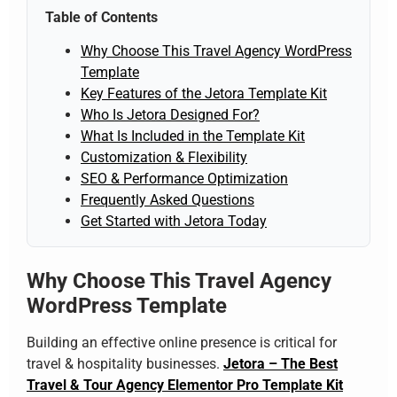
Table of Contents
Why Choose This Travel Agency WordPress
Template
Key Features of the Jetora Template Kit
Who Is Jetora Designed For?
What Is Included in the Template Kit
Customization & Flexibility
SEO & Performance Optimization
Frequently Asked Questions
Get Started with Jetora Today
Why Choose This Travel Agency
WordPress Template
Building an effective online presence is critical for
travel & hospitality businesses.
Jetora – The Best
Travel & Tour Agency Elementor Pro Template Kit