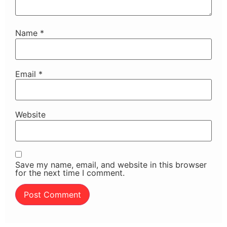
Name
*
Email
*
Website
Save my name, email, and website in this browser
for the next time I comment.