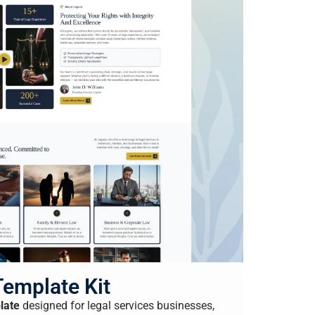
Template Kit
late
designed for legal services businesses,