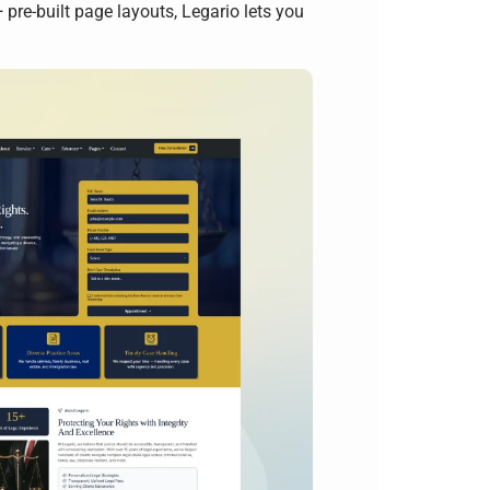
re-built page layouts, Legario lets you