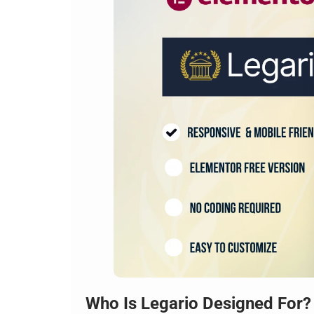
Who Is Legario Designed For?