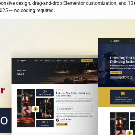
onsive design, drag-and-drop Elementor customization, and 10+ p
2025 — no coding required.