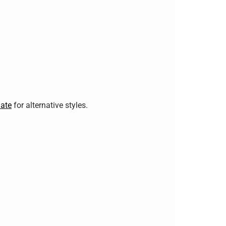
ate
for alternative styles.