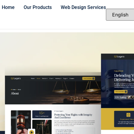
Home
Our Products
Web Design Services