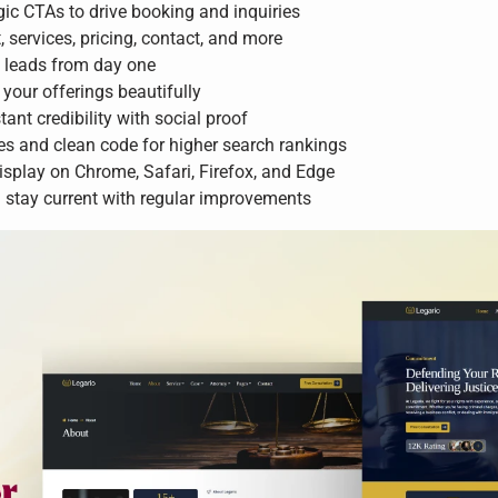
ic CTAs to drive booking and inquiries
services, pricing, contact, and more
d leads from day one
your offerings beautifully
tant credibility with social proof
es and clean code for higher search rankings
isplay on Chrome, Safari, Firefox, and Edge
stay current with regular improvements