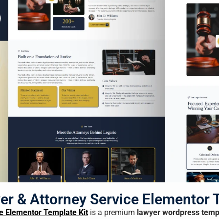
er & Attorney Service Elementor 
e Elementor Template Kit
is a premium
lawyer wordpress temp