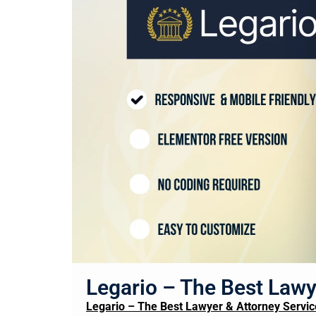
Legario – The Best Lawy
Legario – The Best Lawyer & Attorney Servic