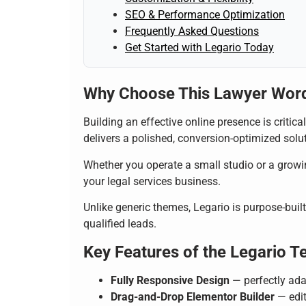
SEO & Performance Optimization
Frequently Asked Questions
Get Started with Legario Today
Why Choose This Lawyer Wor
Building an effective online presence is critica
delivers a polished, conversion-optimized soluti
Whether you operate a small studio or a growin
your legal services business.
Unlike generic themes, Legario is purpose-built 
qualified leads.
Key Features of the Legario T
Fully Responsive Design
— perfectly ada
Drag-and-Drop Elementor Builder
— edit