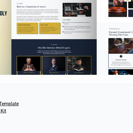
Template
Kit