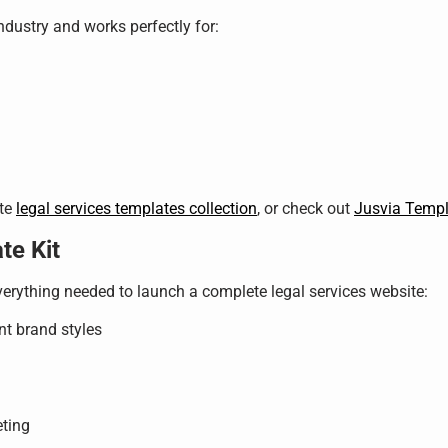
industry and works perfectly for:
ete
legal services templates collection
, or check out
Jusvia Templ
te Kit
verything needed to launch a complete legal services website:
nt brand styles
eting