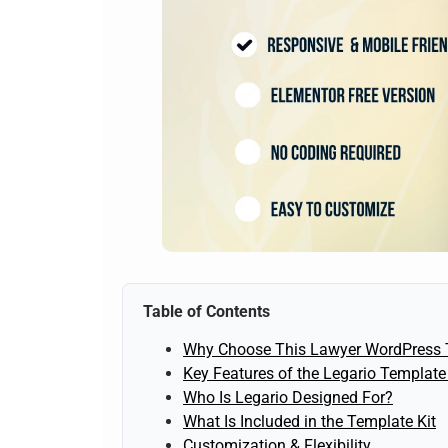
Table of Contents
Why Choose This Lawyer WordPress 
Key Features of the Legario Template 
Who Is Legario Designed For?
What Is Included in the Template Kit
Customization & Flexibility