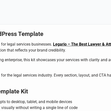
dPress Template
l for legal services businesses.
Legario – The Best Lawyer & At
on that reflects your brand credibility.
g enterprise, this kit showcases your services with clarity and 
for the legal services industry. Every section, layout, and CTA ha
emplate Kit
pts to desktop, tablet, and mobile devices
 visually without writing a single line of code