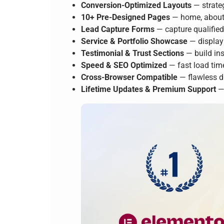
Conversion-Optimized Layouts
— strateg
10+ Pre-Designed Pages
— home, about, 
Lead Capture Forms
— capture qualifie
Service & Portfolio Showcase
— display 
Testimonial & Trust Sections
— build ins
Speed & SEO Optimized
— fast load tim
Cross-Browser Compatible
— flawless d
Lifetime Updates & Premium Support
— 