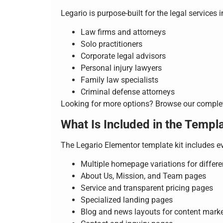
Legario is purpose-built for the legal services 
Law firms and attorneys
Solo practitioners
Corporate legal advisors
Personal injury lawyers
Family law specialists
Criminal defense attorneys
Looking for more options? Browse our compl
What Is Included in the Templa
The Legario Elementor template kit includes e
Multiple homepage variations for differe
About Us, Mission, and Team pages
Service and transparent pricing pages
Specialized landing pages
Blog and news layouts for content mark