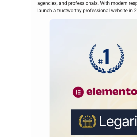
agencies, and professionals. With modern resp
launch a trustworthy professional website in 