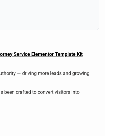
torney Service Elementor Template Kit
authority — driving more leads and growing
s been crafted to convert visitors into