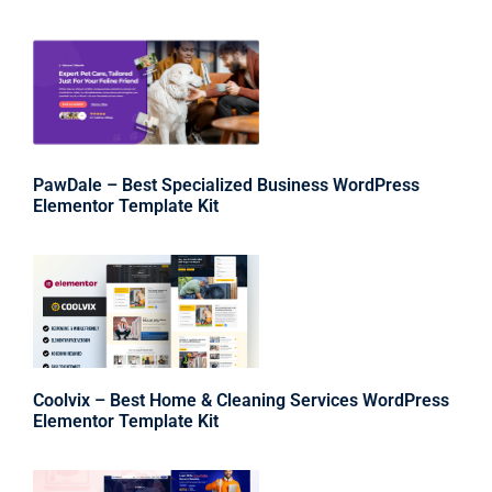
PawDale – Best Specialized Business WordPress
Elementor Template Kit
Coolvix – Best Home & Cleaning Services WordPress
Elementor Template Kit