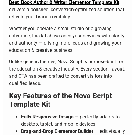
Best Book Author & Writer Elementor Template Kit
delivers a polished, conversion-optimized solution that
reflects your brand credibility.
Whether you operate a small studio or a growing
enterprise, this kit showcases your services with clarity
and authority — driving more leads and growing your
education & creative business.
Unlike generic themes, Nova Script is purpose-built for
the education & creative industry. Every section, layout,
and CTA has been crafted to convert visitors into
qualified leads.
Key Features of the Nova Script
Template Kit
Fully Responsive Design
— perfectly adapts to
desktop, tablet, and mobile devices
Drag-and-Drop Elementor Builder
— edit visually