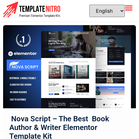
Nova Script – The Best Book
Author & Writer Elementor
Template Kit