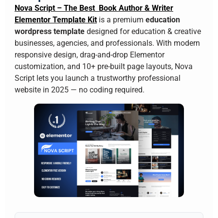
Nova Script – The Best Book Author & Writer
Elementor Template Kit
is a premium
education
wordpress template
designed for education & creative
businesses, agencies, and professionals. With modern
responsive design, drag-and-drop Elementor
customization, and 10+ pre-built page layouts, Nova
Script lets you launch a trustworthy professional
website in 2025 — no coding required.