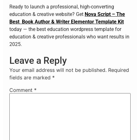
Ready to launch a professional, high-converting
education & creative website? Get
Nova Script – The
Best Book Author & Writer Elementor Template Kit
today — the best education wordpress template for
education & creative professionals who want results in
2025.
Leave a Reply
Your email address will not be published.
Required
fields are marked
*
Comment
*