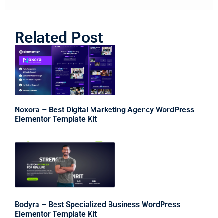
Related Post
Noxora – Best Digital Marketing Agency WordPress
Elementor Template Kit
Bodyra – Best Specialized Business WordPress
Elementor Template Kit