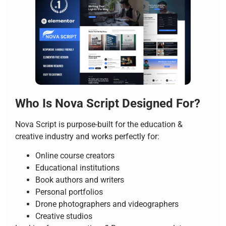
Who Is Nova Script Designed For?
Nova Script is purpose-built for the education &
creative industry and works perfectly for:
Online course creators
Educational institutions
Book authors and writers
Personal portfolios
Drone photographers and videographers
Creative studios