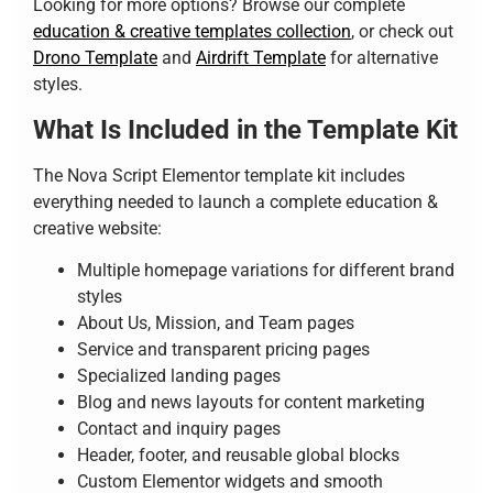
Looking for more options? Browse our complete
education & creative templates collection
, or check out
Drono Template
and
Airdrift Template
for alternative
styles.
What Is Included in the Template Kit
The Nova Script Elementor template kit includes
everything needed to launch a complete education &
creative website:
Multiple homepage variations for different brand
styles
About Us, Mission, and Team pages
Service and transparent pricing pages
Specialized landing pages
Blog and news layouts for content marketing
Contact and inquiry pages
Header, footer, and reusable global blocks
Custom Elementor widgets and smooth