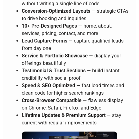
without writing a single line of code
Conversion-Optimized Layouts
— strategic CTAs
to drive booking and inquiries
10+ Pre-Designed Pages
— home, about,
services, pricing, contact, and more
Lead Capture Forms
— capture qualified leads
from day one
Service & Portfolio Showcase
— display your
offerings beautifully
Testimonial & Trust Sections
— build instant
credibility with social proof
Speed & SEO Optimized
— fast load times and
clean code for higher search rankings
Cross-Browser Compatible
— flawless display
on Chrome, Safari, Firefox, and Edge
Lifetime Updates & Premium Support
— stay
current with regular improvements