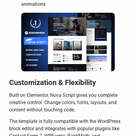
animations
Customization & Flexibility
Built on Elementor, Nova Script gives you complete
creative control. Change colors, fonts, layouts, and
content without touching code.
The template is fully compatible with the WordPress
block editor and integrates with popular plugins like
Contact Form 7, WPForms, RankMath, and