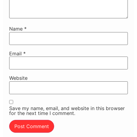
Name
*
Email
*
Website
Save my name, email, and website in this browser
for the next time I comment.