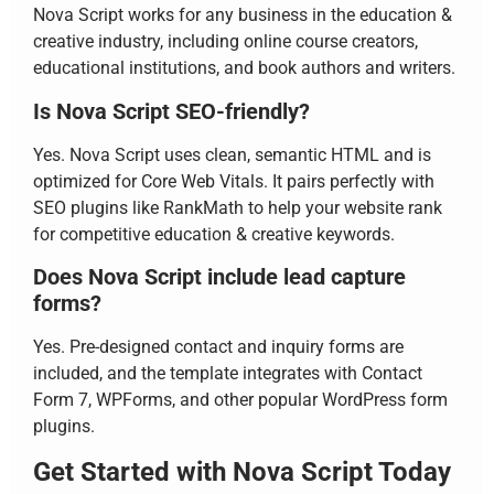
Nova Script works for any business in the education &
creative industry, including online course creators,
educational institutions, and book authors and writers.
Is Nova Script SEO-friendly?
Yes. Nova Script uses clean, semantic HTML and is
optimized for Core Web Vitals. It pairs perfectly with
SEO plugins like RankMath to help your website rank
for competitive education & creative keywords.
Does Nova Script include lead capture
forms?
Yes. Pre-designed contact and inquiry forms are
included, and the template integrates with Contact
Form 7, WPForms, and other popular WordPress form
plugins.
Get Started with Nova Script Today