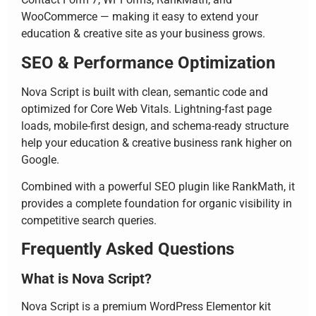
WooCommerce — making it easy to extend your
education & creative site as your business grows.
SEO & Performance Optimization
Nova Script is built with clean, semantic code and
optimized for Core Web Vitals. Lightning-fast page
loads, mobile-first design, and schema-ready structure
help your education & creative business rank higher on
Google.
Combined with a powerful SEO plugin like RankMath, it
provides a complete foundation for organic visibility in
competitive search queries.
Frequently Asked Questions
What is Nova Script?
Nova Script is a premium WordPress Elementor kit