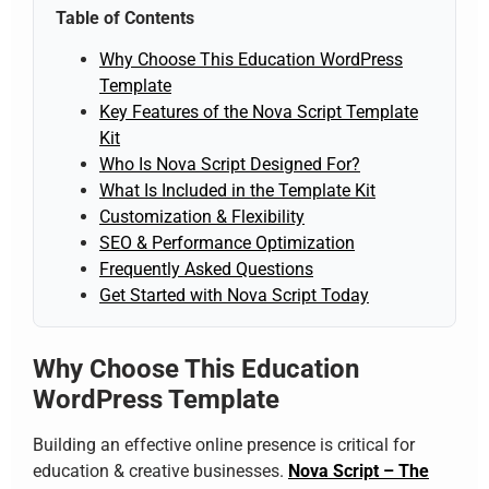
Table of Contents
Why Choose This Education WordPress
Template
Key Features of the Nova Script Template
Kit
Who Is Nova Script Designed For?
What Is Included in the Template Kit
Customization & Flexibility
SEO & Performance Optimization
Frequently Asked Questions
Get Started with Nova Script Today
Why Choose This Education
WordPress Template
Building an effective online presence is critical for
education & creative businesses.
Nova Script – The