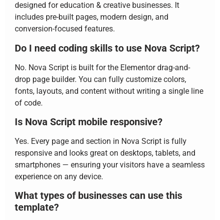
designed for education & creative businesses. It
includes pre-built pages, modern design, and
conversion-focused features.
Do I need coding skills to use Nova Script?
No. Nova Script is built for the Elementor drag-and-
drop page builder. You can fully customize colors,
fonts, layouts, and content without writing a single line
of code.
Is Nova Script mobile responsive?
Yes. Every page and section in Nova Script is fully
responsive and looks great on desktops, tablets, and
smartphones — ensuring your visitors have a seamless
experience on any device.
What types of businesses can use this
template?