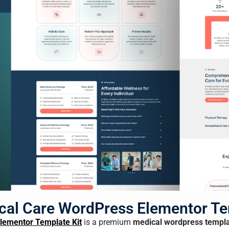
ical Care WordPress Elementor Te
Elementor Template Kit
is a premium
medical wordpress templ