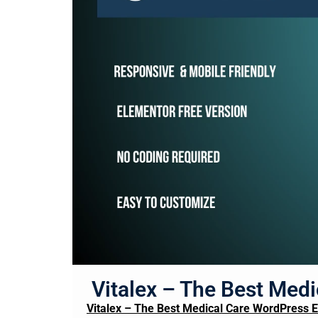
Vitalex – The Best Med
Vitalex – The Best Medical Care WordPress 