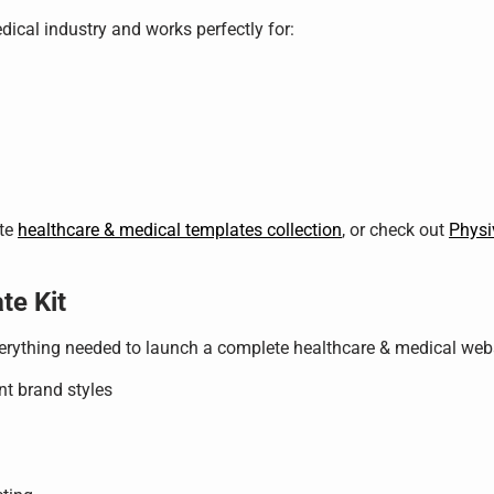
edical industry and works perfectly for:
ete
healthcare & medical templates collection
, or check out
Physi
te Kit
verything needed to launch a complete healthcare & medical webs
nt brand styles