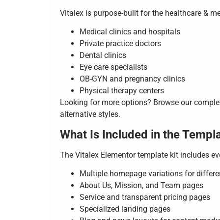
Vitalex is purpose-built for the healthcare & m
Medical clinics and hospitals
Private practice doctors
Dental clinics
Eye care specialists
OB-GYN and pregnancy clinics
Physical therapy centers
Looking for more options? Browse our compl
alternative styles.
What Is Included in the Templa
The Vitalex Elementor template kit includes e
Multiple homepage variations for differe
About Us, Mission, and Team pages
Service and transparent pricing pages
Specialized landing pages