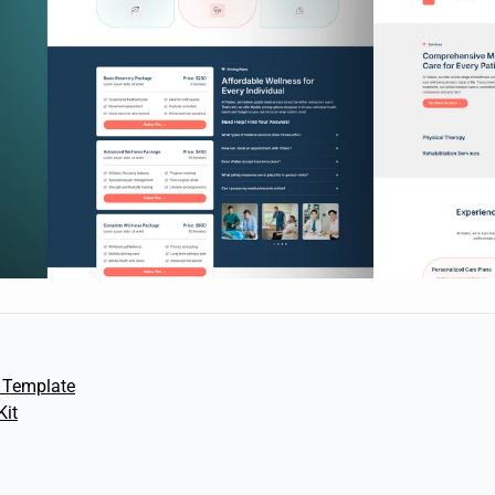
 Template
Kit