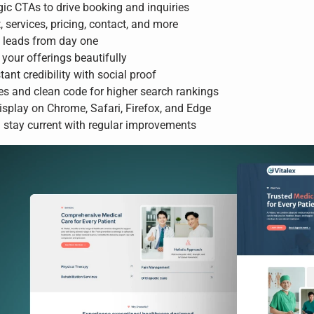
ic CTAs to drive booking and inquiries
services, pricing, contact, and more
d leads from day one
your offerings beautifully
tant credibility with social proof
es and clean code for higher search rankings
isplay on Chrome, Safari, Firefox, and Edge
stay current with regular improvements