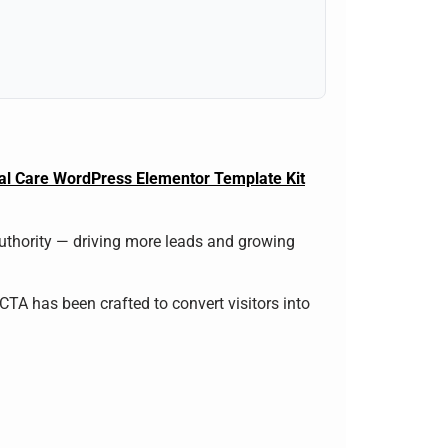
cal Care WordPress Elementor Template Kit
authority — driving more leads and growing
 CTA has been crafted to convert visitors into