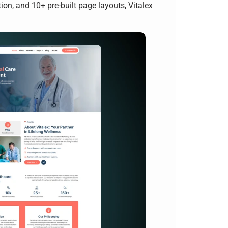
n, and 10+ pre-built page layouts, Vitalex