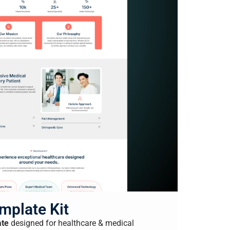
mplate Kit
ate
designed for healthcare & medical