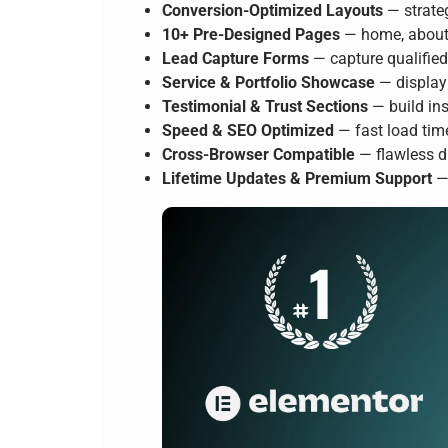
Conversion-Optimized Layouts
— strateg
10+ Pre-Designed Pages
— home, about, 
Lead Capture Forms
— capture qualifie
Service & Portfolio Showcase
— display 
Testimonial & Trust Sections
— build ins
Speed & SEO Optimized
— fast load tim
Cross-Browser Compatible
— flawless d
Lifetime Updates & Premium Support
— 