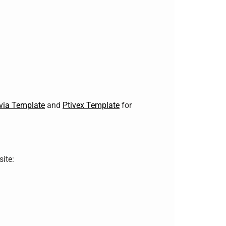
via Template
and
Ptivex Template
for
ite: