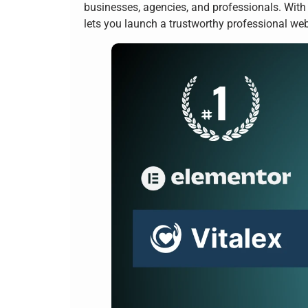
businesses, agencies, and professionals. With
lets you launch a trustworthy professional we