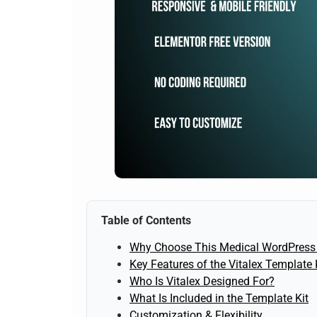
Table of Contents
Why Choose This Medical WordPress
Key Features of the Vitalex Template 
Who Is Vitalex Designed For?
What Is Included in the Template Kit
Customization & Flexibility