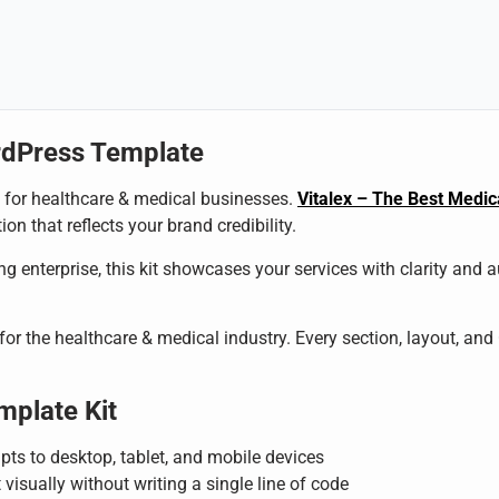
rdPress Template
al for healthcare & medical businesses.
Vitalex – The Best Medi
on that reflects your brand credibility.
g enterprise, this kit showcases your services with clarity and 
 for the healthcare & medical industry. Every section, layout, and
mplate Kit
pts to desktop, tablet, and mobile devices
 visually without writing a single line of code