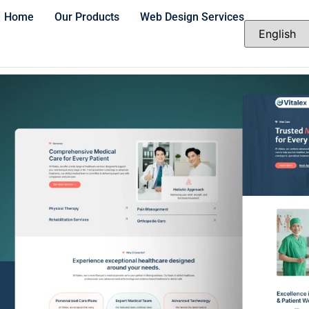
Home
Our Products
Web Design Services