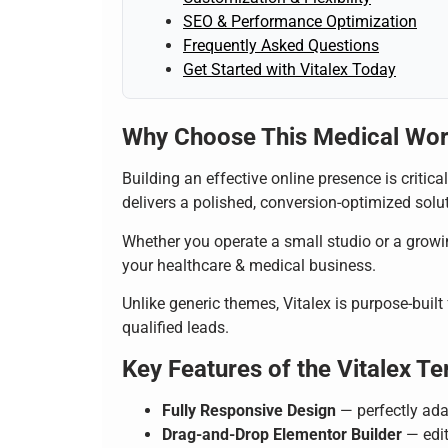
SEO & Performance Optimization
Frequently Asked Questions
Get Started with Vitalex Today
Why Choose This Medical Wo
Building an effective online presence is critic
delivers a polished, conversion-optimized soluti
Whether you operate a small studio or a growin
your healthcare & medical business.
Unlike generic themes, Vitalex is purpose-built
qualified leads.
Key Features of the Vitalex Te
Fully Responsive Design
— perfectly ada
Drag-and-Drop Elementor Builder
— edit