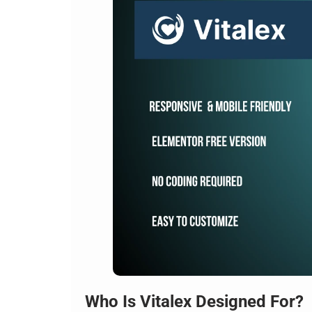
Who Is Vitalex Designed For?