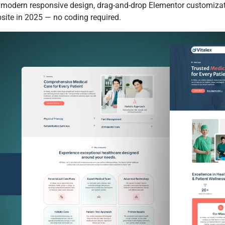
 modern responsive design, drag-and-drop Elementor customizatio
bsite in 2025 — no coding required.