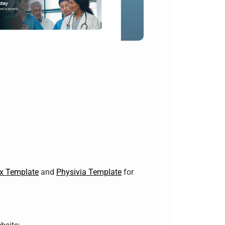
ex Template
and
Physivia Template
for