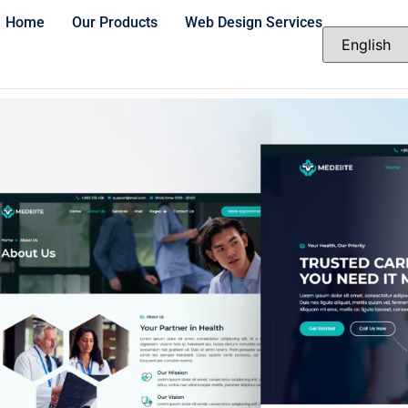
Home
Our Products
Web Design Services