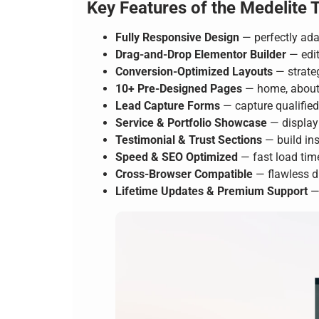
Key Features of the Medelite 
Fully Responsive Design
— perfectly ada
Drag-and-Drop Elementor Builder
— edit
Conversion-Optimized Layouts
— strateg
10+ Pre-Designed Pages
— home, about, 
Lead Capture Forms
— capture qualifie
Service & Portfolio Showcase
— display 
Testimonial & Trust Sections
— build ins
Speed & SEO Optimized
— fast load tim
Cross-Browser Compatible
— flawless d
Lifetime Updates & Premium Support
— 