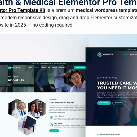
lth & Medical Elementor Pro Temp
tor Pro Template Kit
is a premium
medical wordpress templat
 modern responsive design, drag-and-drop Elementor customizati
bsite in 2025 — no coding required.