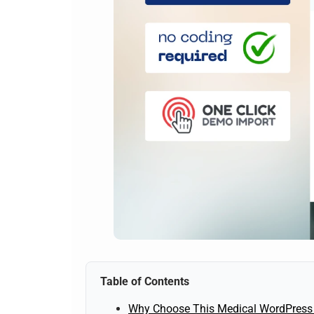
Table of Contents
Why Choose This Medical WordPress