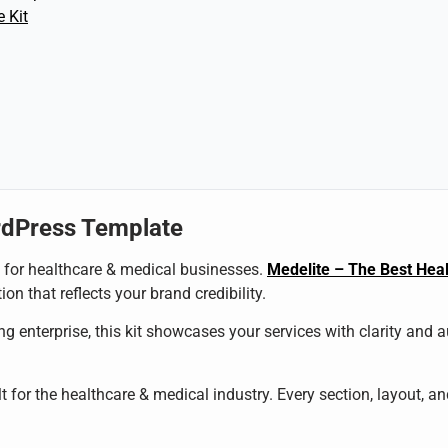
 Kit
rdPress Template
al for healthcare & medical businesses.
Medelite – The Best Heal
on that reflects your brand credibility.
g enterprise, this kit showcases your services with clarity and 
t for the healthcare & medical industry. Every section, layout, a