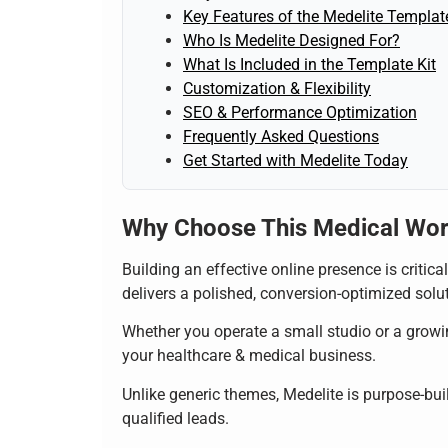
Key Features of the Medelite Template
Who Is Medelite Designed For?
What Is Included in the Template Kit
Customization & Flexibility
SEO & Performance Optimization
Frequently Asked Questions
Get Started with Medelite Today
Why Choose This Medical Wo
Building an effective online presence is critic
delivers a polished, conversion-optimized soluti
Whether you operate a small studio or a growin
your healthcare & medical business.
Unlike generic themes, Medelite is purpose-buil
qualified leads.