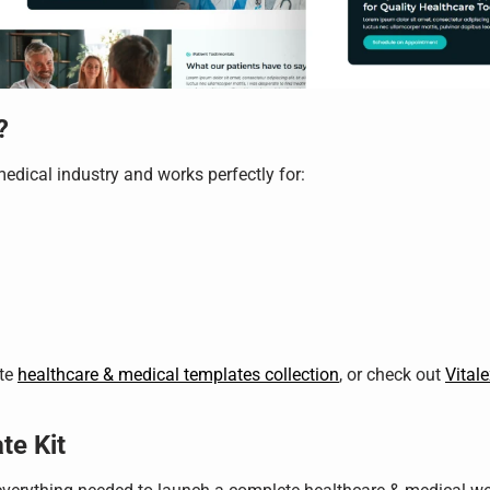
?
medical industry and works perfectly for:
ete
healthcare & medical templates collection
, or check out
Vital
te Kit