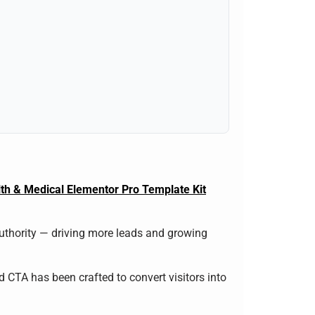
th & Medical Elementor Pro Template Kit
authority — driving more leads and growing
nd CTA has been crafted to convert visitors into