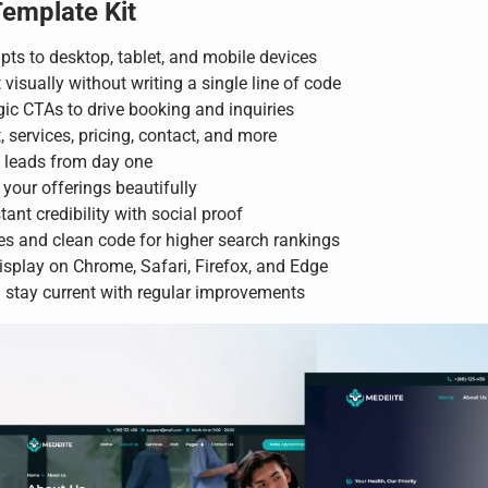
Template Kit
pts to desktop, tablet, and mobile devices
 visually without writing a single line of code
ic CTAs to drive booking and inquiries
services, pricing, contact, and more
d leads from day one
your offerings beautifully
tant credibility with social proof
es and clean code for higher search rankings
isplay on Chrome, Safari, Firefox, and Edge
stay current with regular improvements