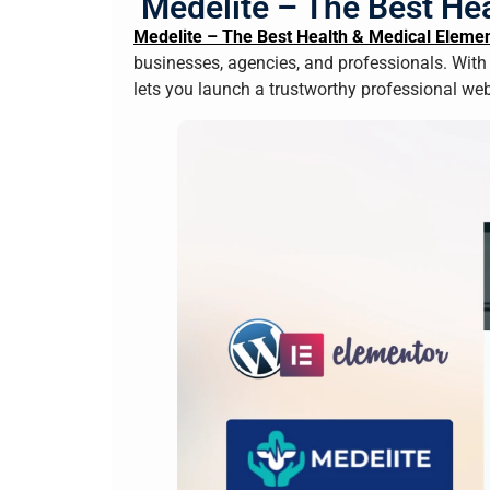
Medelite – The Best Hea
Medelite – The Best Health & Medical Elemen
businesses, agencies, and professionals. With
lets you launch a trustworthy professional we