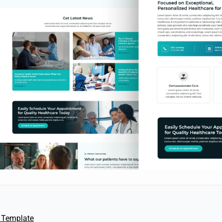
 Template