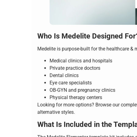
Who Is Medelite Designed For
Medelite is purpose-built for the healthcare & 
Medical clinics and hospitals
Private practice doctors
Dental clinics
Eye care specialists
OB-GYN and pregnancy clinics
Physical therapy centers
Looking for more options? Browse our compl
alternative styles.
What Is Included in the Templa