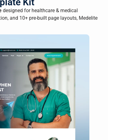
late Kit
e
designed for healthcare & medical
on, and 10+ pre-built page layouts, Medelite